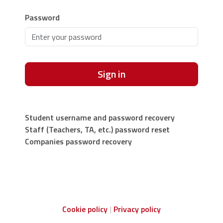
Password
Sign in
Student username and password recovery
Staff (Teachers, TA, etc.) password reset
Companies password recovery
Cookie policy
Privacy policy