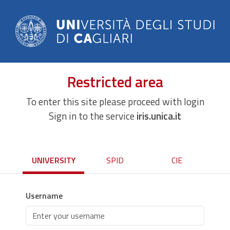
Restricted area
To enter this site please proceed with login
Sign in to the service
iris.unica.it
UNIVERSITY
SPID
CIE
Username