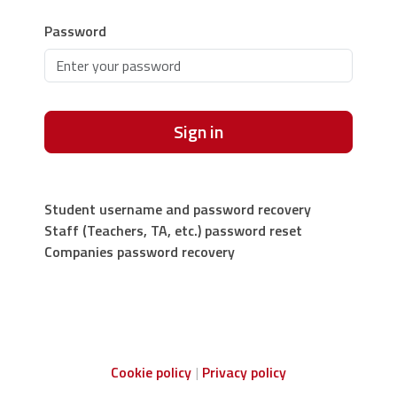
Password
Sign in
Student username and password recovery
Staff (Teachers, TA, etc.) password reset
Companies password recovery
Cookie policy
Privacy policy