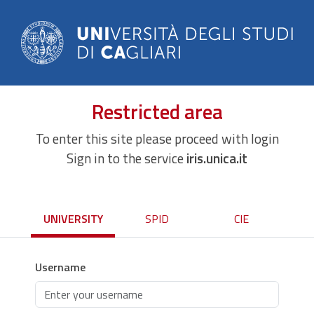
Restricted area
To enter this site please proceed with login
Sign in to the service
iris.unica.it
UNIVERSITY
SPID
CIE
Username