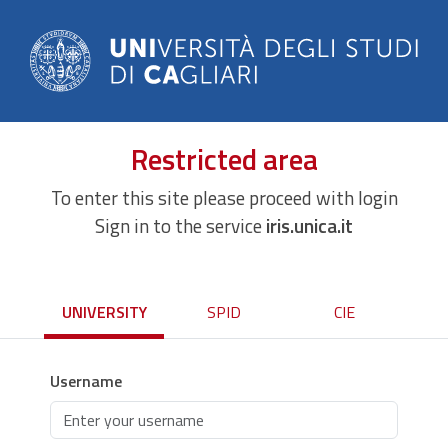
Restricted area
To enter this site please proceed with login
Sign in to the service
iris.unica.it
UNIVERSITY
SPID
CIE
Username