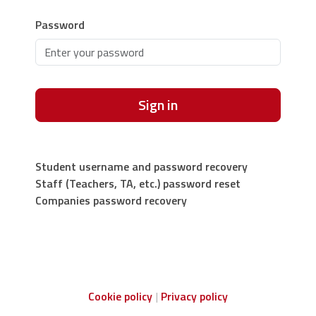
Password
Sign in
Student username and password recovery
Staff (Teachers, TA, etc.) password reset
Companies password recovery
Cookie policy
Privacy policy