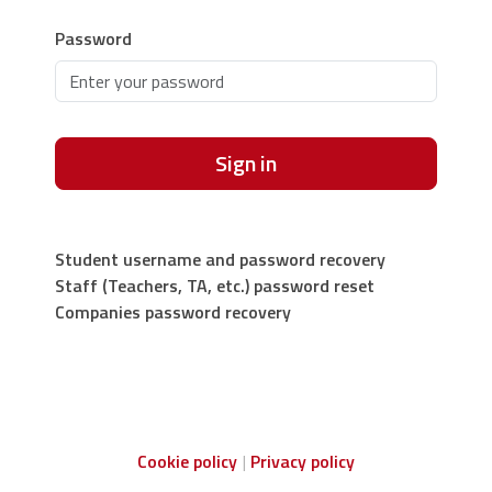
Password
Sign in
Student username and password recovery
Staff (Teachers, TA, etc.) password reset
Companies password recovery
Cookie policy
Privacy policy