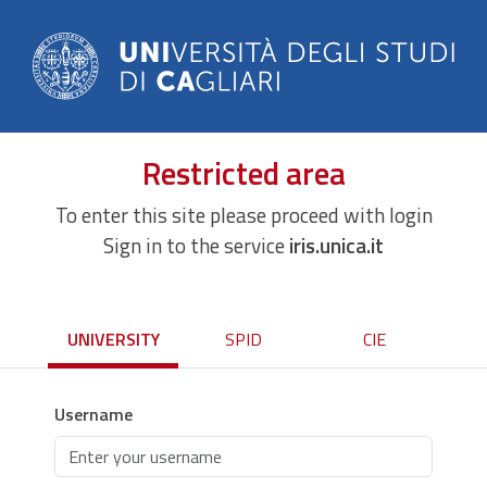
Restricted area
To enter this site please proceed with login
Sign in to the service
iris.unica.it
UNIVERSITY
SPID
CIE
Username