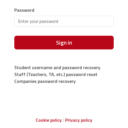
Password
Sign in
Student username and password recovery
Staff (Teachers, TA, etc.) password reset
Companies password recovery
Cookie policy
Privacy policy