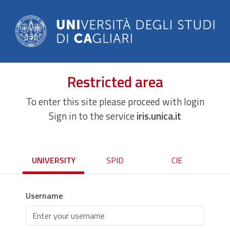
Restricted area
To enter this site please proceed with login
Sign in to the service
iris.unica.it
UNIVERSITY
SPID
CIE
Username