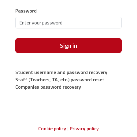
Password
Sign in
Student username and password recovery
Staff (Teachers, TA, etc.) password reset
Companies password recovery
Cookie policy
Privacy policy