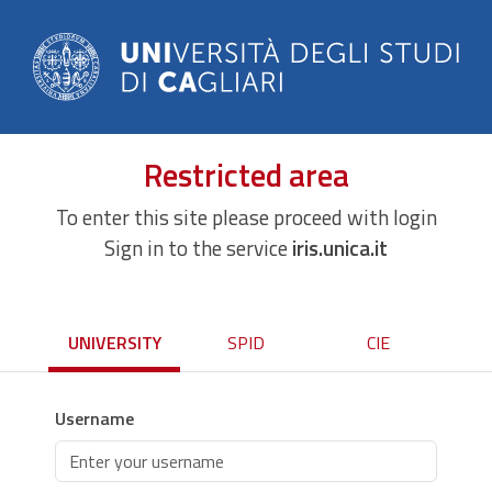
Restricted area
To enter this site please proceed with login
Sign in to the service
iris.unica.it
UNIVERSITY
SPID
CIE
Username