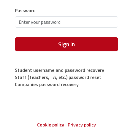
Password
Sign in
Student username and password recovery
Staff (Teachers, TA, etc.) password reset
Companies password recovery
Cookie policy
Privacy policy