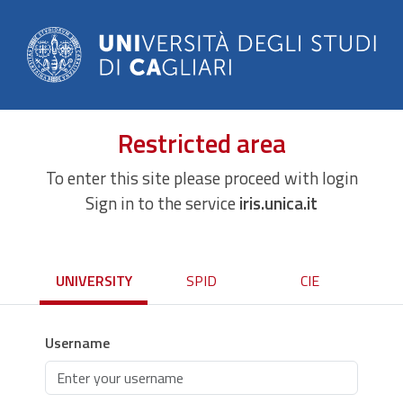
Restricted area
To enter this site please proceed with login
Sign in to the service
iris.unica.it
UNIVERSITY
SPID
CIE
Username