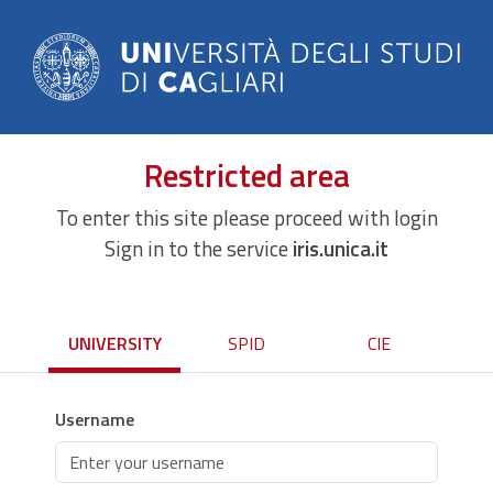
Restricted area
To enter this site please proceed with login
Sign in to the service
iris.unica.it
UNIVERSITY
SPID
CIE
Username