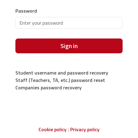
Password
Sign in
Student username and password recovery
Staff (Teachers, TA, etc.) password reset
Companies password recovery
Cookie policy
Privacy policy