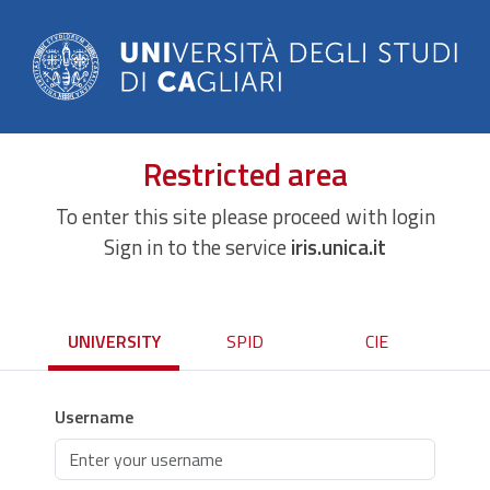
Restricted area
To enter this site please proceed with login
Sign in to the service
iris.unica.it
UNIVERSITY
SPID
CIE
Username