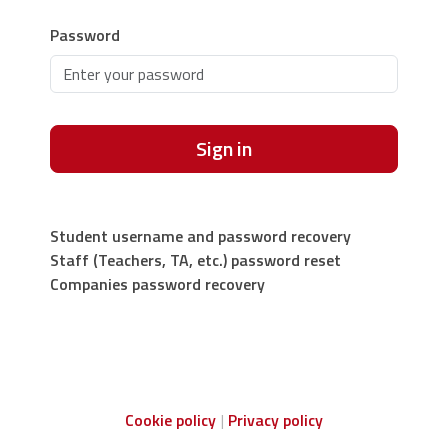
Password
Sign in
Student username and password recovery
Staff (Teachers, TA, etc.) password reset
Companies password recovery
Cookie policy
Privacy policy