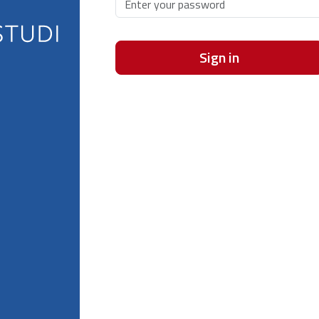
Sign in