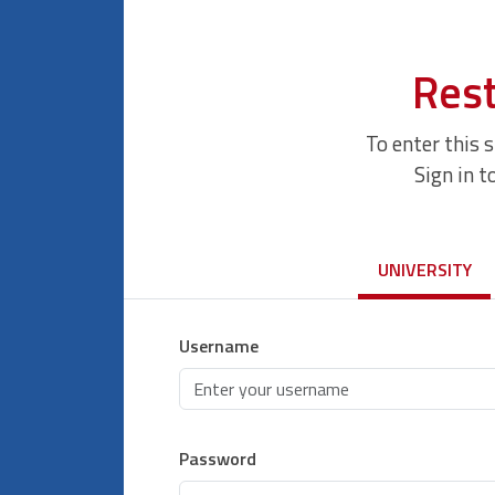
Rest
To enter this 
Sign in t
UNIVERSITY
Username
Password