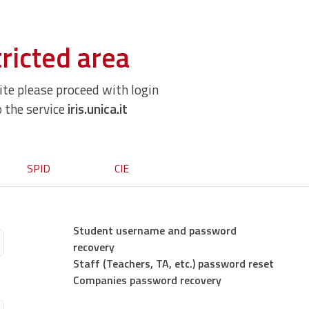
ricted area
site please proceed with login
o the service
iris.unica.it
SPID
CIE
Student username and password
recovery
Staff (Teachers, TA, etc.) password reset
Companies password recovery