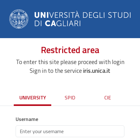
Restricted area
To enter this site please proceed with login
Sign in to the service
iris.unica.it
UNIVERSITY
SPID
CIE
Username