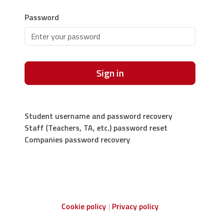
Password
Sign in
Student username and password recovery
Staff (Teachers, TA, etc.) password reset
Companies password recovery
Cookie policy
Privacy policy