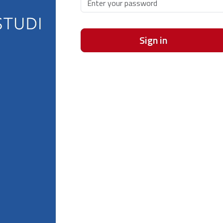
Sign in