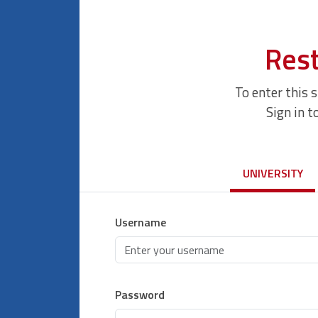
Rest
To enter this 
Sign in t
UNIVERSITY
Username
Password