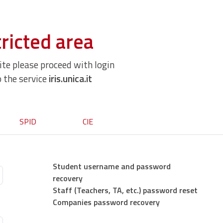
ricted area
site please proceed with login
o the service
iris.unica.it
SPID
CIE
Student username and password
recovery
Staff (Teachers, TA, etc.) password reset
Companies password recovery