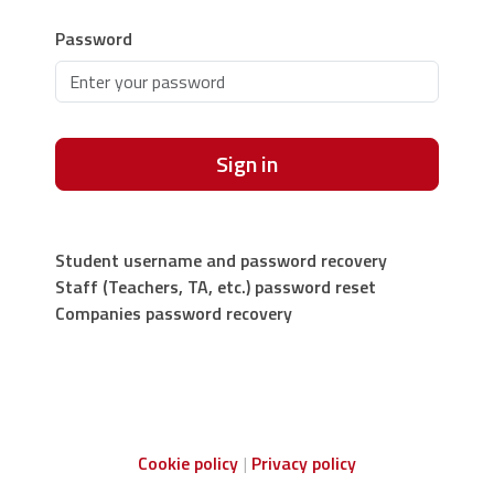
Password
Sign in
Student username and password recovery
Staff (Teachers, TA, etc.) password reset
Companies password recovery
Cookie policy
Privacy policy