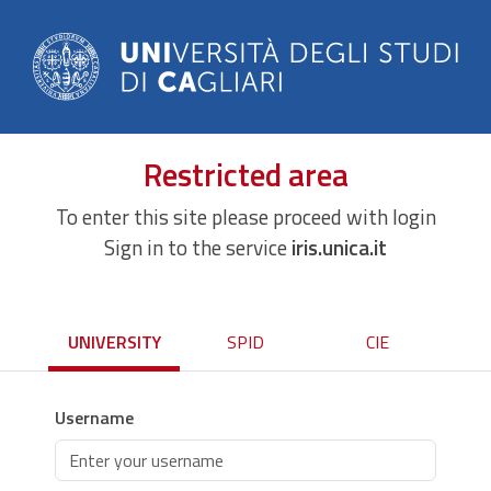
Restricted area
To enter this site please proceed with login
Sign in to the service
iris.unica.it
UNIVERSITY
SPID
CIE
Username