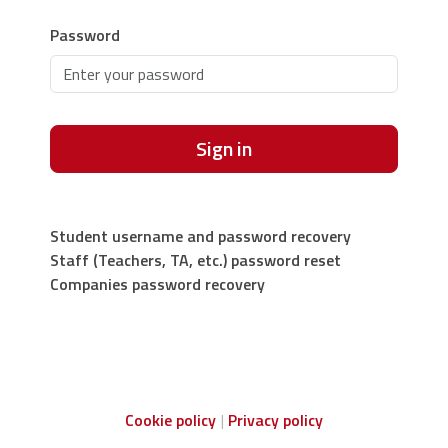
Password
Sign in
Student username and password recovery
Staff (Teachers, TA, etc.) password reset
Companies password recovery
Cookie policy
Privacy policy