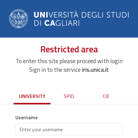
Restricted area
To enter this site please proceed with login
Sign in to the service
iris.unica.it
UNIVERSITY
SPID
CIE
Username