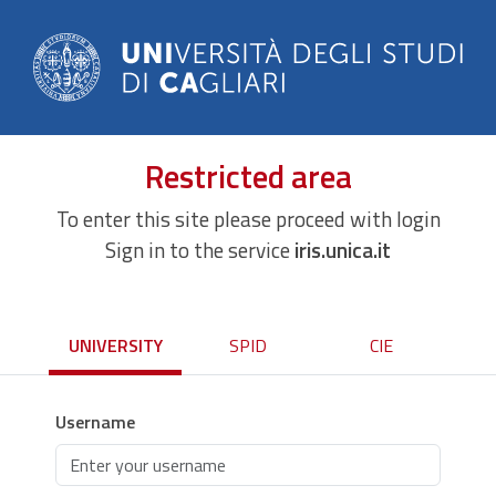
Restricted area
To enter this site please proceed with login
Sign in to the service
iris.unica.it
UNIVERSITY
SPID
CIE
Username