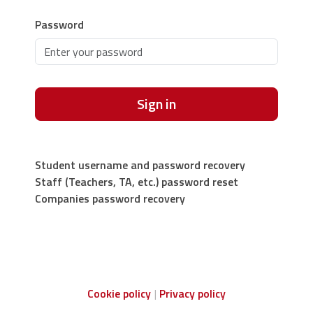
Password
Sign in
Student username and password recovery
Staff (Teachers, TA, etc.) password reset
Companies password recovery
Cookie policy
Privacy policy