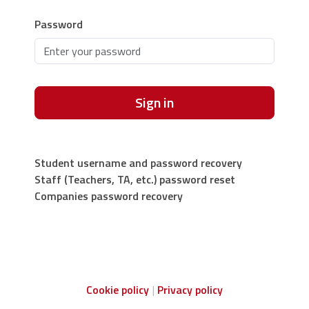
Password
Sign in
Student username and password recovery
Staff (Teachers, TA, etc.) password reset
Companies password recovery
Cookie policy
Privacy policy