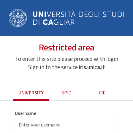
Restricted area
To enter this site please proceed with login
Sign in to the service
iris.unica.it
UNIVERSITY
SPID
CIE
Username