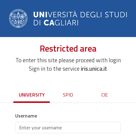
Restricted area
To enter this site please proceed with login
Sign in to the service
iris.unica.it
UNIVERSITY
SPID
CIE
Username