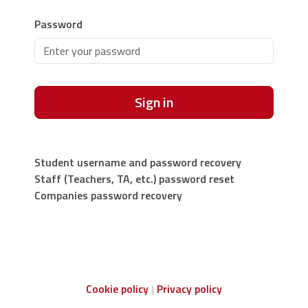
Password
Sign in
Student username and password recovery
Staff (Teachers, TA, etc.) password reset
Companies password recovery
Cookie policy
Privacy policy