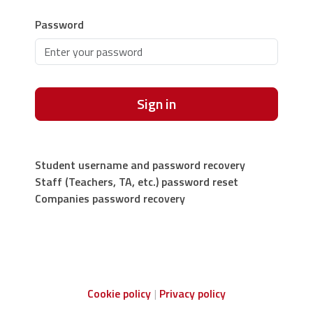
Password
Sign in
Student username and password recovery
Staff (Teachers, TA, etc.) password reset
Companies password recovery
Cookie policy
Privacy policy