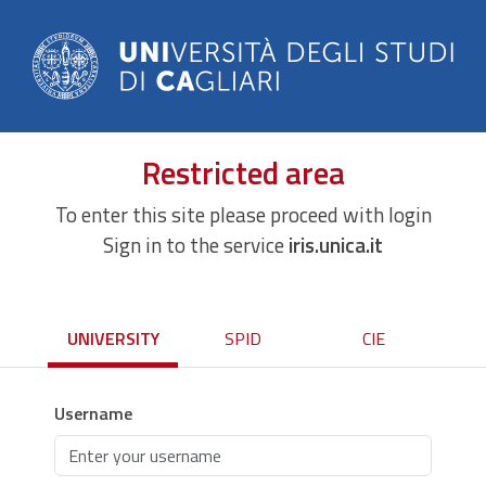
Restricted area
To enter this site please proceed with login
Sign in to the service
iris.unica.it
UNIVERSITY
SPID
CIE
Username