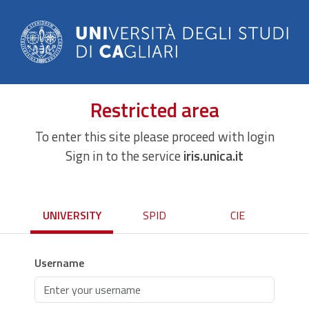
Restricted area
To enter this site please proceed with login
Sign in to the service
iris.unica.it
UNIVERSITY
SPID
CIE
Username