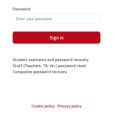
Password
Sign in
Student username and password recovery
Staff (Teachers, TA, etc.) password reset
Companies password recovery
Cookie policy
Privacy policy