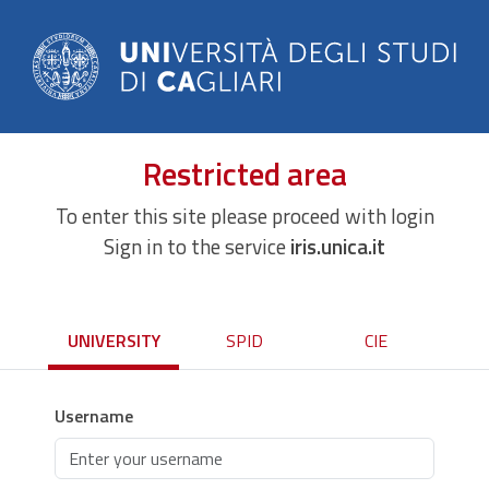
Restricted area
To enter this site please proceed with login
Sign in to the service
iris.unica.it
UNIVERSITY
SPID
CIE
Username