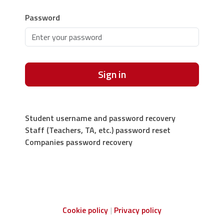
Password
Sign in
Student username and password recovery
Staff (Teachers, TA, etc.) password reset
Companies password recovery
Cookie policy
Privacy policy