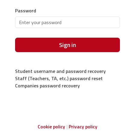
Password
Sign in
Student username and password recovery
Staff (Teachers, TA, etc.) password reset
Companies password recovery
Cookie policy
Privacy policy