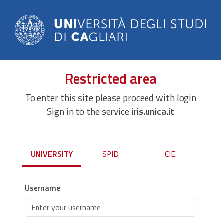
Restricted area
To enter this site please proceed with login
Sign in to the service
iris.unica.it
UNIVERSITY
SPID
CIE
Username