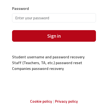
Password
Sign in
Student username and password recovery
Staff (Teachers, TA, etc.) password reset
Companies password recovery
Cookie policy
Privacy policy