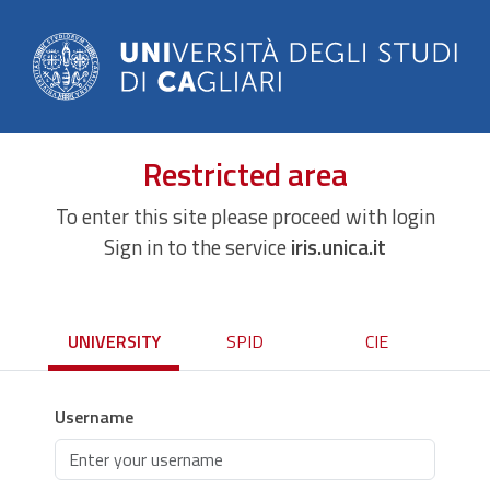
Restricted area
To enter this site please proceed with login
Sign in to the service
iris.unica.it
UNIVERSITY
SPID
CIE
Username