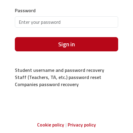
Password
Sign in
Student username and password recovery
Staff (Teachers, TA, etc.) password reset
Companies password recovery
Cookie policy
Privacy policy