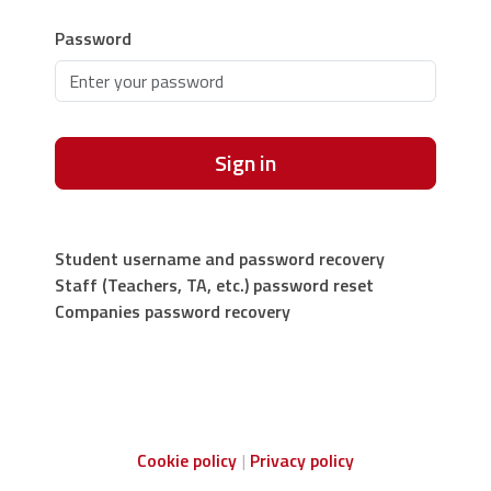
Password
Sign in
Student username and password recovery
Staff (Teachers, TA, etc.) password reset
Companies password recovery
Cookie policy
Privacy policy