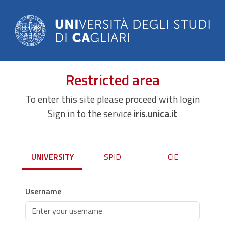
Restricted area
To enter this site please proceed with login
Sign in to the service
iris.unica.it
UNIVERSITY
SPID
CIE
Username