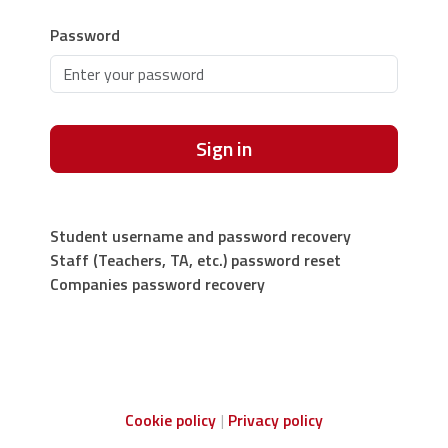
Password
Sign in
Student username and password recovery
Staff (Teachers, TA, etc.) password reset
Companies password recovery
Cookie policy
Privacy policy