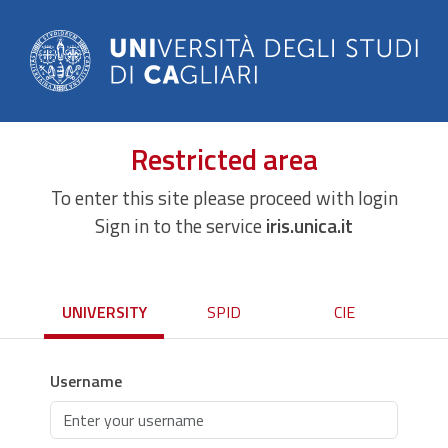
Restricted area
To enter this site please proceed with login
Sign in to the service
iris.unica.it
UNIVERSITY
SPID
CIE
Username