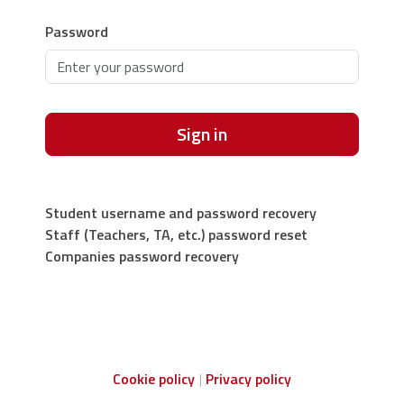
Password
Sign in
Student username and password recovery
Staff (Teachers, TA, etc.) password reset
Companies password recovery
Cookie policy
Privacy policy