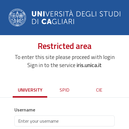
Restricted area
To enter this site please proceed with login
Sign in to the service
iris.unica.it
UNIVERSITY
SPID
CIE
Username