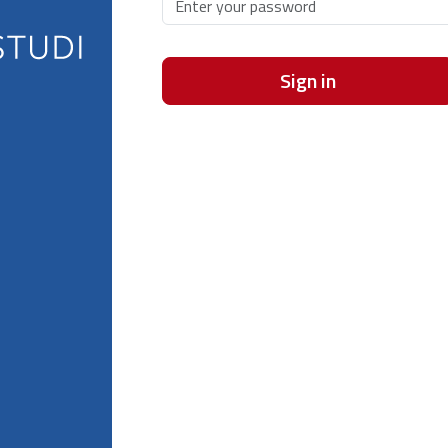
Sign in