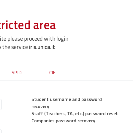
ricted area
site please proceed with login
o the service
iris.unica.it
SPID
CIE
Student username and password
recovery
Staff (Teachers, TA, etc.) password reset
Companies password recovery