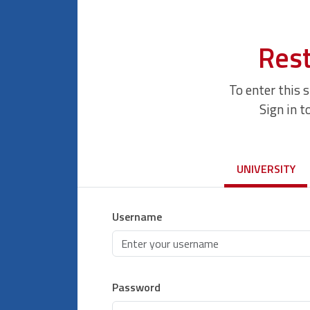
Rest
To enter this 
Sign in t
UNIVERSITY
Username
Password