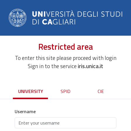
Restricted area
To enter this site please proceed with login
Sign in to the service
iris.unica.it
UNIVERSITY
SPID
CIE
Username