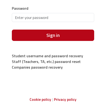
Password
Sign in
Student username and password recovery
Staff (Teachers, TA, etc.) password reset
Companies password recovery
Cookie policy
Privacy policy