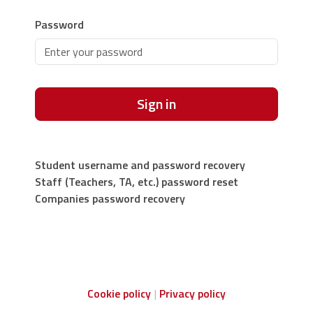
Password
Sign in
Student username and password recovery
Staff (Teachers, TA, etc.) password reset
Companies password recovery
Cookie policy
Privacy policy