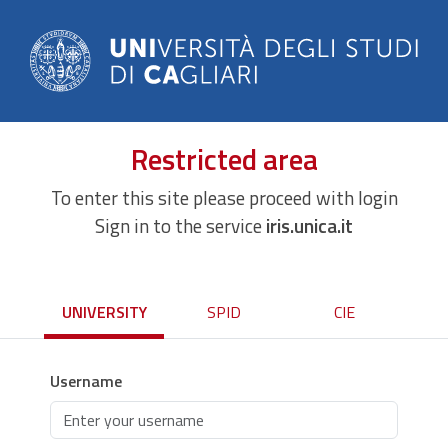
Restricted area
To enter this site please proceed with login
Sign in to the service
iris.unica.it
UNIVERSITY
SPID
CIE
Username