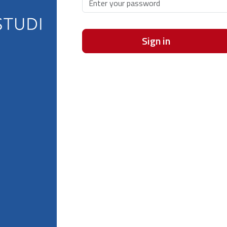
Sign in