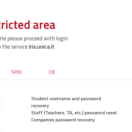
ricted area
site please proceed with login
o the service
iris.unica.it
SPID
CIE
Student username and password
recovery
Staff (Teachers, TA, etc.) password reset
Companies password recovery