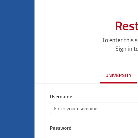
Rest
To enter this 
Sign in t
UNIVERSITY
Username
Password