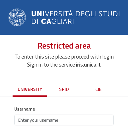
Restricted area
To enter this site please proceed with login
Sign in to the service
iris.unica.it
UNIVERSITY
SPID
CIE
Username