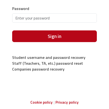
Password
Sign in
Student username and password recovery
Staff (Teachers, TA, etc.) password reset
Companies password recovery
Cookie policy
Privacy policy