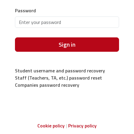
Password
Sign in
Student username and password recovery
Staff (Teachers, TA, etc.) password reset
Companies password recovery
Cookie policy
Privacy policy