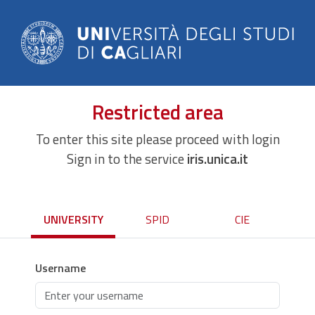
Restricted area
To enter this site please proceed with login
Sign in to the service
iris.unica.it
UNIVERSITY
SPID
CIE
Username