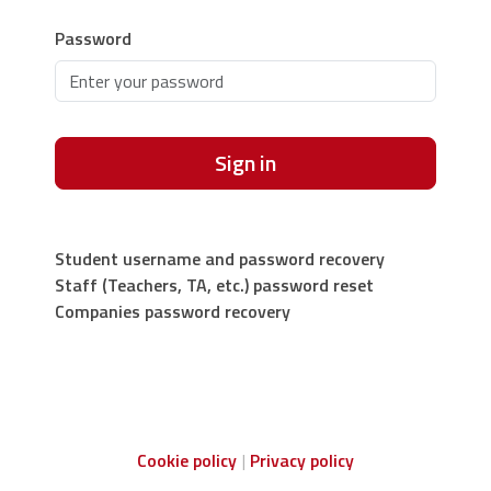
Password
Sign in
Student username and password recovery
Staff (Teachers, TA, etc.) password reset
Companies password recovery
Cookie policy
Privacy policy