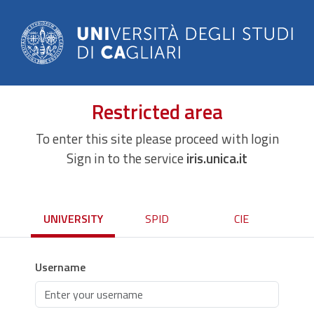
Restricted area
To enter this site please proceed with login
Sign in to the service
iris.unica.it
UNIVERSITY
SPID
CIE
Username