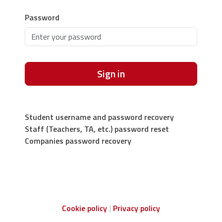
Password
Sign in
Student username and password recovery
Staff (Teachers, TA, etc.) password reset
Companies password recovery
Cookie policy
Privacy policy