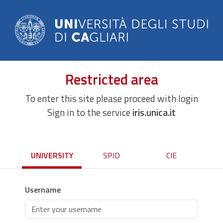
Restricted area
To enter this site please proceed with login
Sign in to the service
iris.unica.it
UNIVERSITY
SPID
CIE
Username