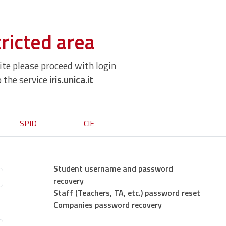
ricted area
site please proceed with login
o the service
iris.unica.it
SPID
CIE
Student username and password
recovery
Staff (Teachers, TA, etc.) password reset
Companies password recovery