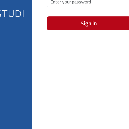
Sign in