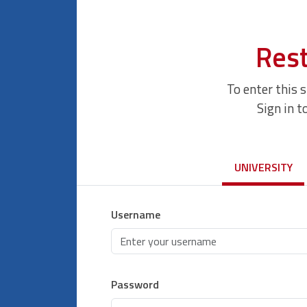
Rest
To enter this 
Sign in t
UNIVERSITY
Username
Password