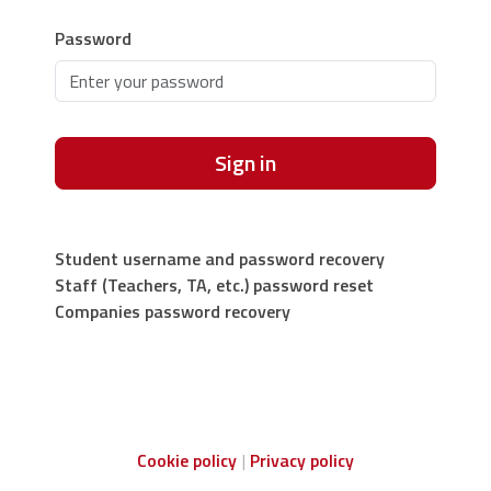
Password
Sign in
Student username and password recovery
Staff (Teachers, TA, etc.) password reset
Companies password recovery
Cookie policy
Privacy policy