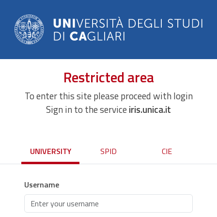
Restricted area
To enter this site please proceed with login
Sign in to the service
iris.unica.it
UNIVERSITY
SPID
CIE
Username