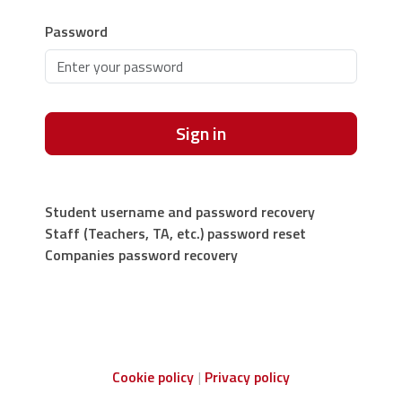
Password
Sign in
Student username and password recovery
Staff (Teachers, TA, etc.) password reset
Companies password recovery
Cookie policy
Privacy policy