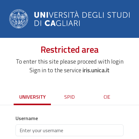
Restricted area
To enter this site please proceed with login
Sign in to the service
iris.unica.it
UNIVERSITY
SPID
CIE
Username