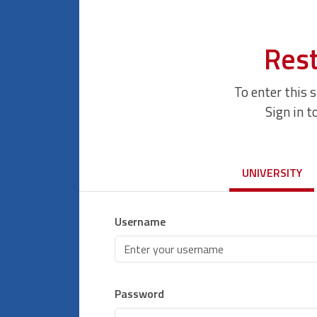
Rest
To enter this 
Sign in t
UNIVERSITY
Username
Password