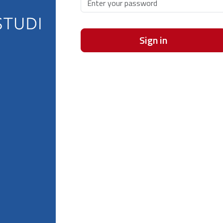
Sign in