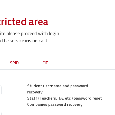
ricted area
site please proceed with login
o the service
iris.unica.it
SPID
CIE
Student username and password
recovery
Staff (Teachers, TA, etc.) password reset
Companies password recovery