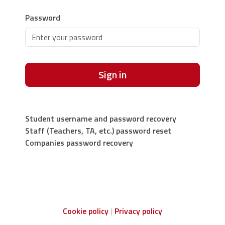
Password
Sign in
Student username and password recovery
Staff (Teachers, TA, etc.) password reset
Companies password recovery
Cookie policy
Privacy policy