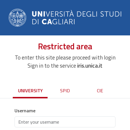
Restricted area
To enter this site please proceed with login
Sign in to the service
iris.unica.it
UNIVERSITY
SPID
CIE
Username