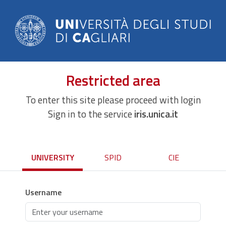
Restricted area
To enter this site please proceed with login
Sign in to the service
iris.unica.it
UNIVERSITY
SPID
CIE
Username