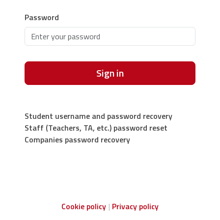
Password
Sign in
Student username and password recovery
Staff (Teachers, TA, etc.) password reset
Companies password recovery
Cookie policy
Privacy policy