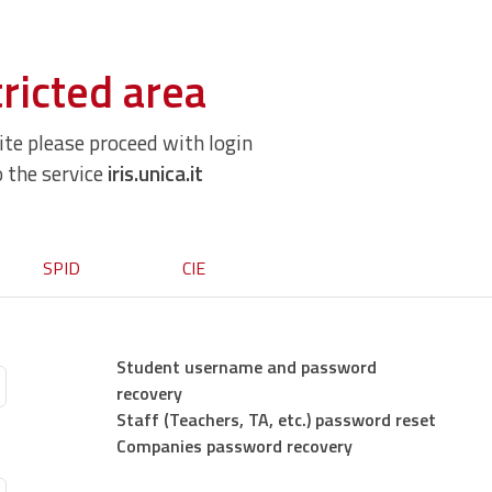
ricted area
site please proceed with login
o the service
iris.unica.it
SPID
CIE
Student username and password
recovery
Staff (Teachers, TA, etc.) password reset
Companies password recovery