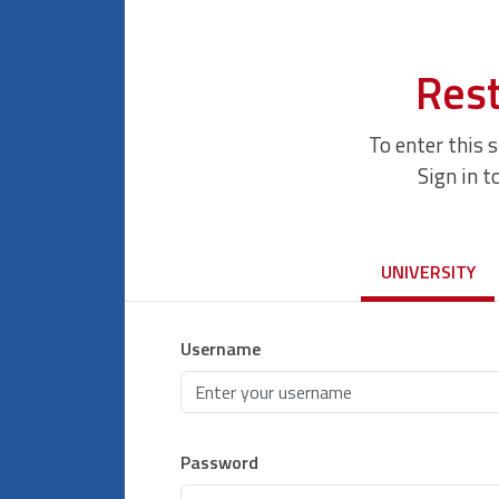
Rest
To enter this 
Sign in t
UNIVERSITY
Username
Password