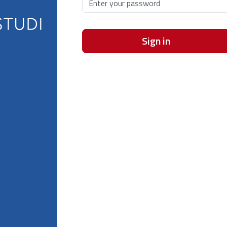
Sign in