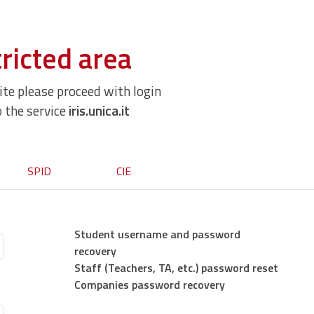
ricted area
site please proceed with login
o the service
iris.unica.it
SPID
CIE
Student username and password
recovery
Staff (Teachers, TA, etc.) password reset
Companies password recovery