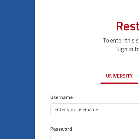
Rest
To enter this 
Sign in t
UNIVERSITY
Username
Password