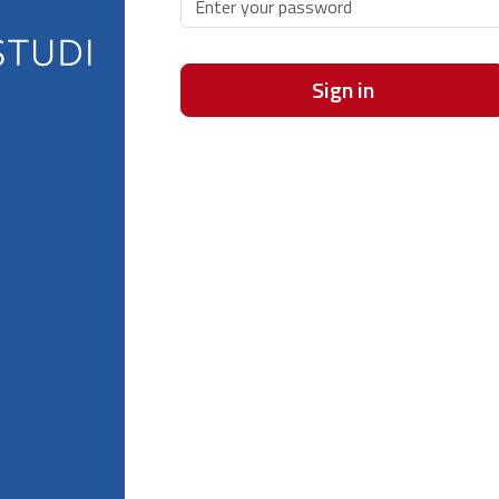
Sign in