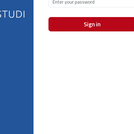
Sign in