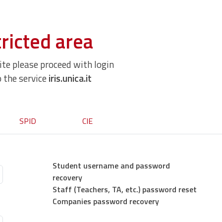
ricted area
site please proceed with login
o the service
iris.unica.it
SPID
CIE
Student username and password
recovery
Staff (Teachers, TA, etc.) password reset
Companies password recovery