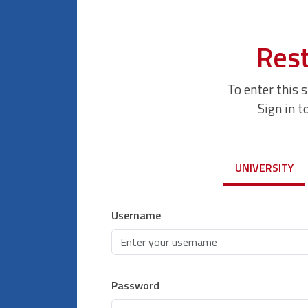
Rest
To enter this 
Sign in t
UNIVERSITY
Username
Password