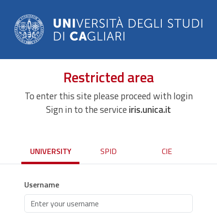
Restricted area
To enter this site please proceed with login
Sign in to the service
iris.unica.it
UNIVERSITY
SPID
CIE
Username