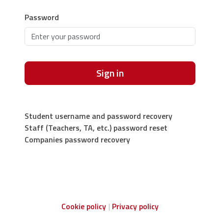
Password
Sign in
Student username and password recovery
Staff (Teachers, TA, etc.) password reset
Companies password recovery
Cookie policy
Privacy policy