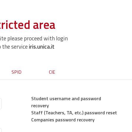
ricted area
site please proceed with login
o the service
iris.unica.it
SPID
CIE
Student username and password
recovery
Staff (Teachers, TA, etc.) password reset
Companies password recovery