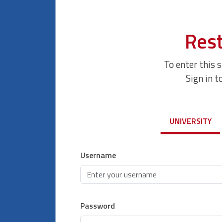
Rest
To enter this 
Sign in t
UNIVERSITY
Username
Password