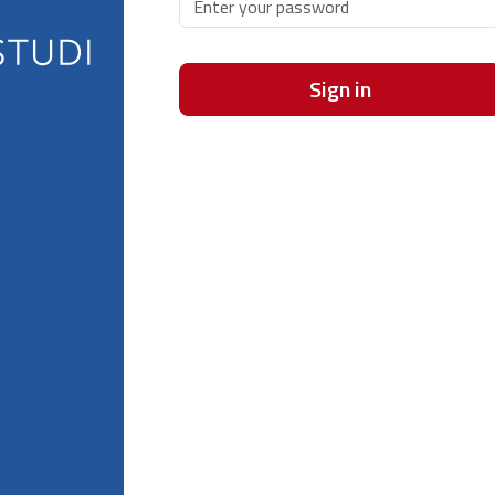
Sign in