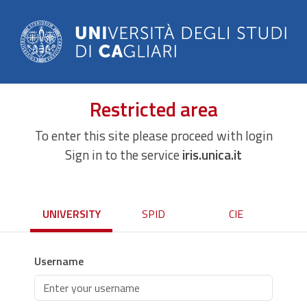
Restricted area
To enter this site please proceed with login
Sign in to the service
iris.unica.it
UNIVERSITY
SPID
CIE
Username