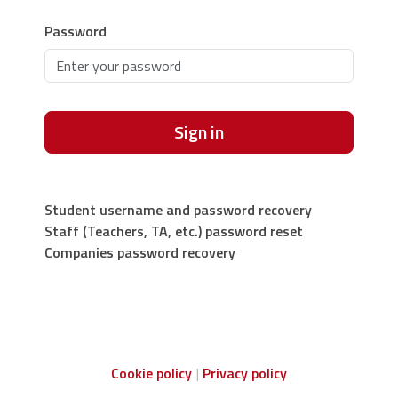
Password
Sign in
Student username and password recovery
Staff (Teachers, TA, etc.) password reset
Companies password recovery
Cookie policy
Privacy policy