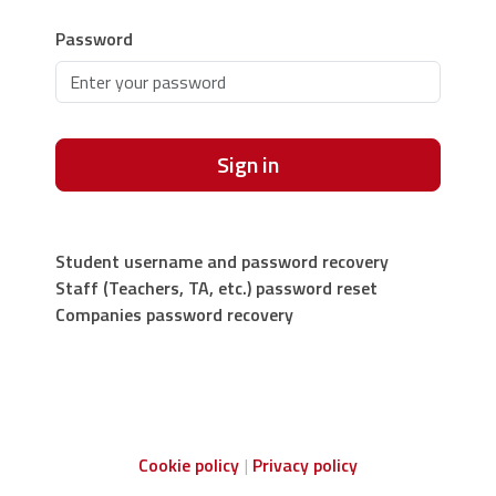
Password
Sign in
Student username and password recovery
Staff (Teachers, TA, etc.) password reset
Companies password recovery
Cookie policy
Privacy policy