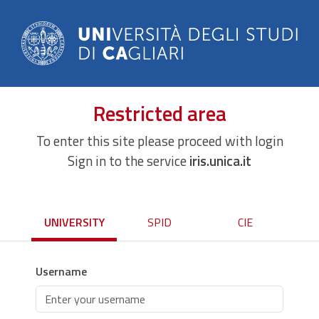
Restricted area
To enter this site please proceed with login
Sign in to the service
iris.unica.it
UNIVERSITY
SPID
CIE
Username