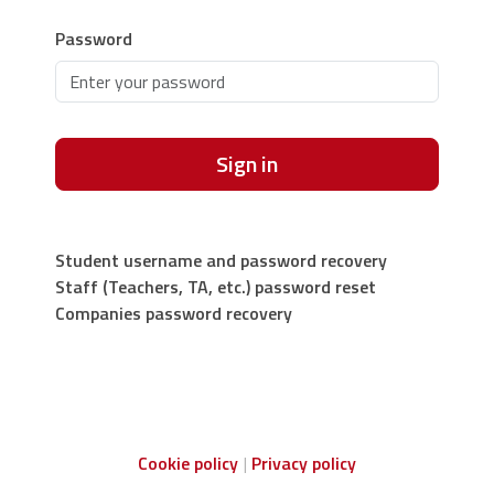
Password
Sign in
Student username and password recovery
Staff (Teachers, TA, etc.) password reset
Companies password recovery
Cookie policy
Privacy policy