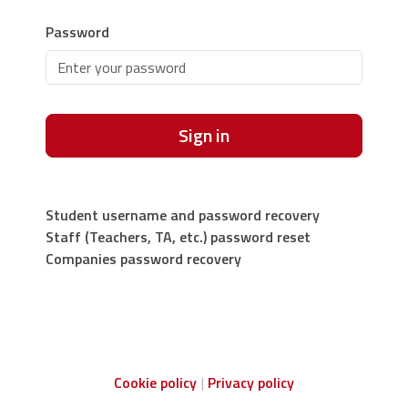
Password
Sign in
Student username and password recovery
Staff (Teachers, TA, etc.) password reset
Companies password recovery
Cookie policy
Privacy policy