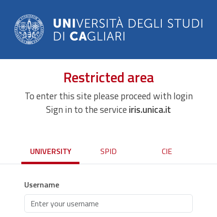
Restricted area
To enter this site please proceed with login
Sign in to the service
iris.unica.it
UNIVERSITY
SPID
CIE
Username