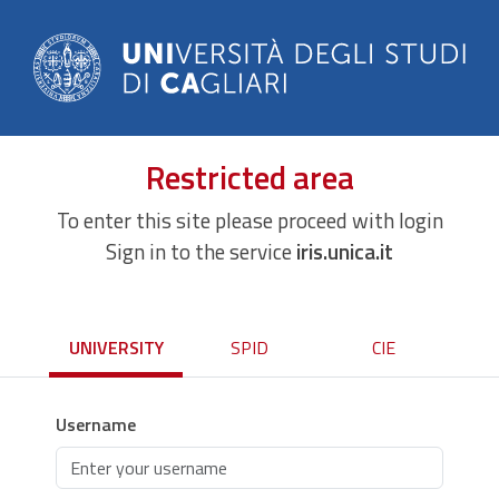
Restricted area
To enter this site please proceed with login
Sign in to the service
iris.unica.it
UNIVERSITY
SPID
CIE
Username