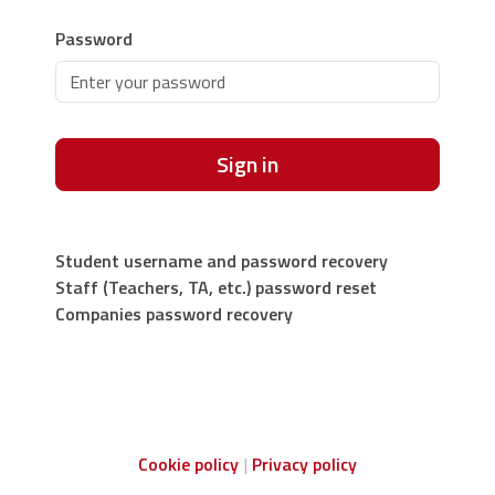
Password
Sign in
Student username and password recovery
Staff (Teachers, TA, etc.) password reset
Companies password recovery
Cookie policy
Privacy policy